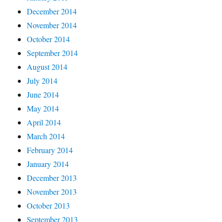
December 2014
November 2014
October 2014
September 2014
August 2014
July 2014
June 2014
May 2014
April 2014
March 2014
February 2014
January 2014
December 2013
November 2013
October 2013
September 2013