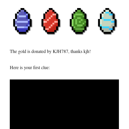
The gold is donated by KJH787, thanks kjh!
Here is your first clue: