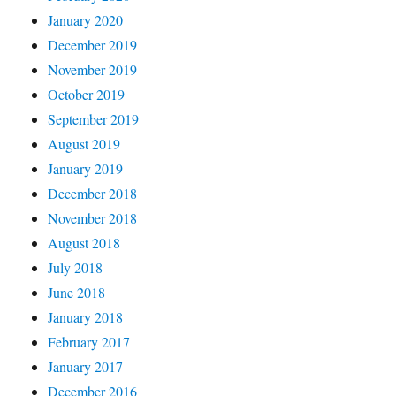
January 2020
December 2019
November 2019
October 2019
September 2019
August 2019
January 2019
December 2018
November 2018
August 2018
July 2018
June 2018
January 2018
February 2017
January 2017
December 2016