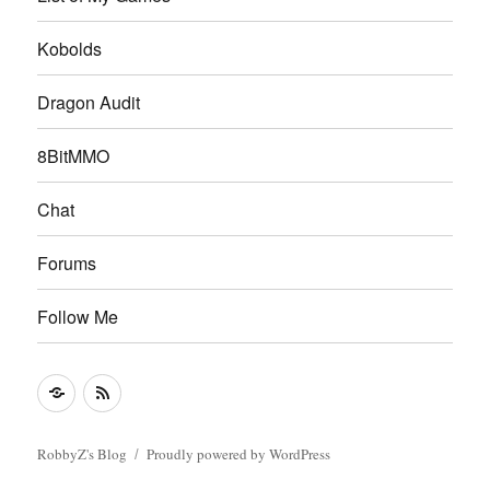
Kobolds
Dragon Audit
8BitMMO
Chat
Forums
Follow Me
Follow
RSS
Me
Feed
RobbyZ's Blog
Proudly powered by WordPress