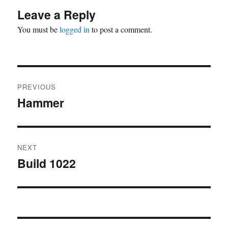
Leave a Reply
You must be
logged in
to post a comment.
Post
PREVIOUS
navigation
Hammer
Previous
post:
NEXT
Build 1022
Next
post: