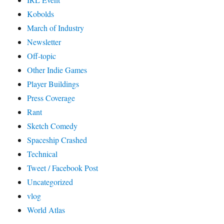
Kobolds
March of Industry
Newsletter
Off-topic
Other Indie Games
Player Buildings
Press Coverage
Rant
Sketch Comedy
Spaceship Crashed
Technical
Tweet / Facebook Post
Uncategorized
vlog
World Atlas