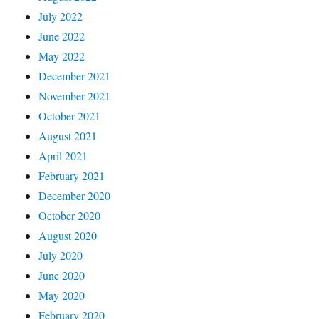
July 2022
June 2022
May 2022
December 2021
November 2021
October 2021
August 2021
April 2021
February 2021
December 2020
October 2020
August 2020
July 2020
June 2020
May 2020
February 2020