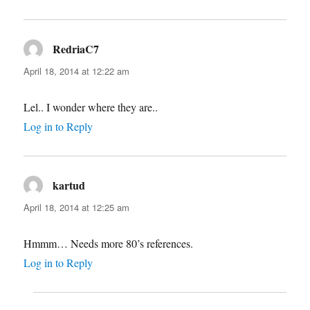
RedriaC7
says:
April 18, 2014 at 12:22 am
Lel.. I wonder where they are..
Log in to Reply
kartud
says:
April 18, 2014 at 12:25 am
Hmmm… Needs more 80’s references.
Log in to Reply