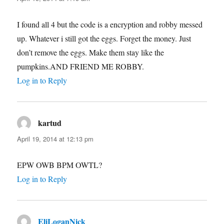
I found all 4 but the code is a encryption and robby messed
up. Whatever i still got the eggs. Forget the money. Just
don’t remove the eggs. Make them stay like the
pumpkins.AND FRIEND ME ROBBY.
Log in to Reply
kartud
says:
April 19, 2014 at 12:13 pm
EPW OWB BPM OWTL?
Log in to Reply
EliLoganNick
says: