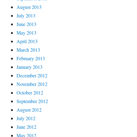
August 2013
July 2013
June 2013
May 2013
April 2013
March 2013
February 2013
January 2013
December 2012
November 2012
October 2012
September 2012
August 2012
July 2012
June 2012
May 2012