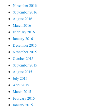
November 2016
September 2016
August 2016
March 2016
February 2016
January 2016
December 2015
November 2015
October 2015
September 2015
August 2015
July 2015
April 2015
March 2015
February 2015
January 2015