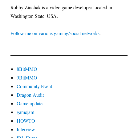
Robby Zinchak is a video game developer located in
Washington State, USA.
Follow me on various gaming/social networks
.
8BitMMO
9BitMMO
Community Event
Dragon Audit
Game update
gamejam
HOWTO
Interview
IRL Event