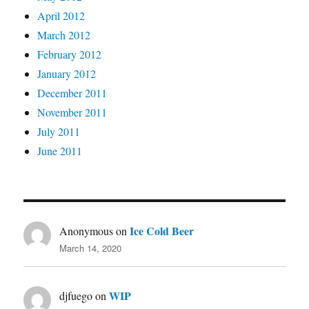
April 2012
March 2012
February 2012
January 2012
December 2011
November 2011
July 2011
June 2011
Ice Cold Beer
Anonymous
on
March 14, 2020
WIP
djfuego
on