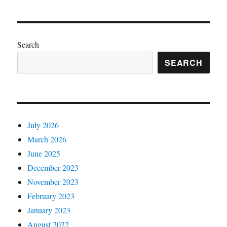
Search
SEARCH
July 2026
March 2026
June 2025
December 2023
November 2023
February 2023
January 2023
August 2022