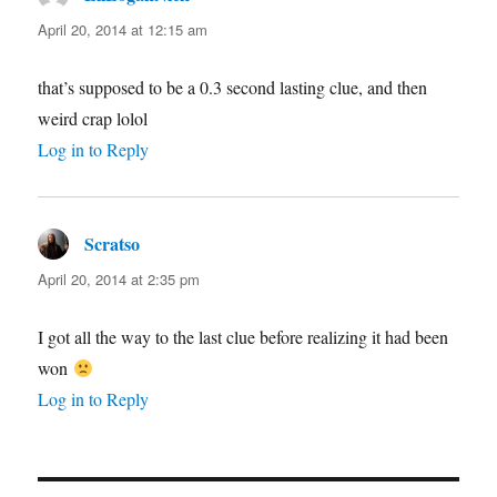
April 20, 2014 at 12:15 am
that’s supposed to be a 0.3 second lasting clue, and then
weird crap lolol
Log in to Reply
Scratso
says:
April 20, 2014 at 2:35 pm
I got all the way to the last clue before realizing it had been
won
Log in to Reply