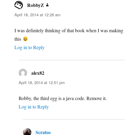
RobbyZ
says:
April 18, 2014 at 12:26 am
I was definitely thinking of that book when I was making
this
Log in to Reply
alex82
says:
April 18, 2014 at 12:51 pm
Robby, the third egg is a java code. Remove it.
Log in to Reply
Scratso
says: