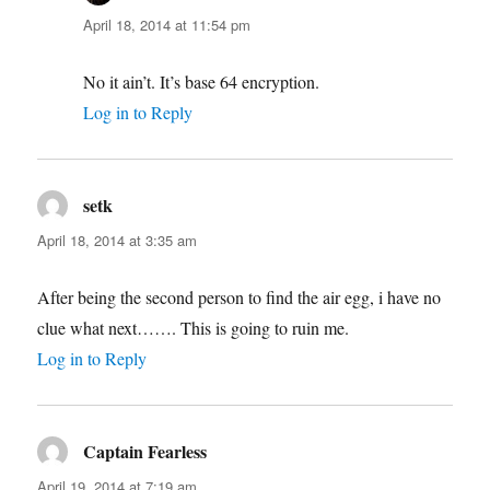
April 18, 2014 at 11:54 pm
No it ain’t. It’s base 64 encryption.
Log in to Reply
setk
says:
April 18, 2014 at 3:35 am
After being the second person to find the air egg, i have no
clue what next……. This is going to ruin me.
Log in to Reply
Captain Fearless
says:
April 19, 2014 at 7:19 am