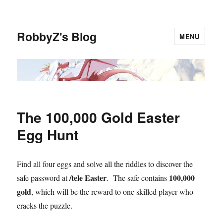
RobbyZ's Blog
MENU
The 100,000 Gold Easter
Egg Hunt
Find all four eggs and solve all the riddles to discover the
/tele Easter
100,000
safe password at
. The safe contains
gold
, which will be the reward to one skilled player who
cracks the puzzle.