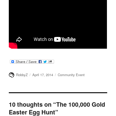
Author
Posted
Categories
RobbyZ
April 17, 2014
Community Event
on
10 thoughts on “The 100,000 Gold
Easter Egg Hunt”