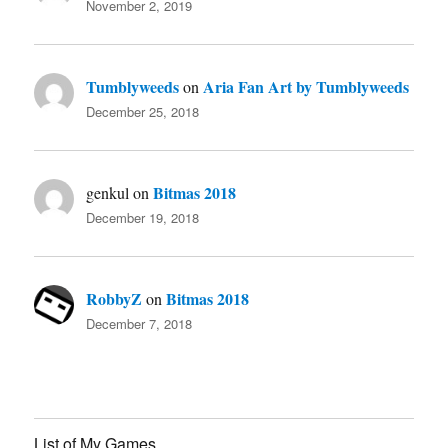
November 2, 2019
Tumblyweeds
Aria Fan Art by Tumblyweeds
on
December 25, 2018
Bitmas 2018
genkul
on
December 19, 2018
RobbyZ
Bitmas 2018
on
December 7, 2018
List of My Games