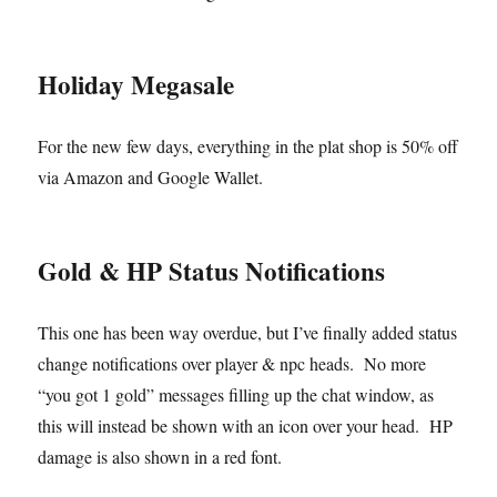
Holiday Megasale
For the new few days, everything in the plat shop is 50% off
via Amazon and Google Wallet.
Gold & HP Status Notifications
This one has been way overdue, but I’ve finally added status
change notifications over player & npc heads. No more
“you got 1 gold” messages filling up the chat window, as
this will instead be shown with an icon over your head. HP
damage is also shown in a red font.