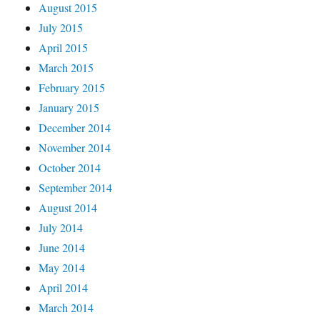
August 2015
July 2015
April 2015
March 2015
February 2015
January 2015
December 2014
November 2014
October 2014
September 2014
August 2014
July 2014
June 2014
May 2014
April 2014
March 2014