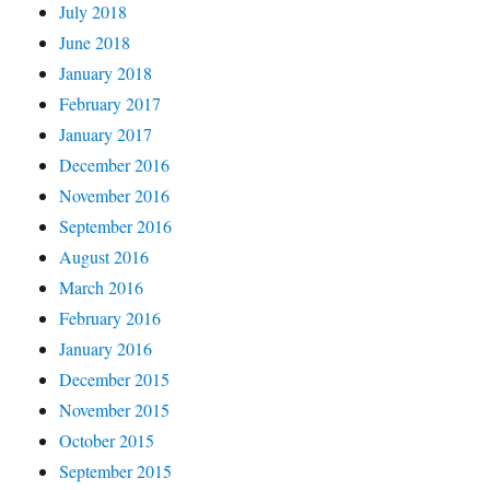
July 2018
June 2018
January 2018
February 2017
January 2017
December 2016
November 2016
September 2016
August 2016
March 2016
February 2016
January 2016
December 2015
November 2015
October 2015
September 2015