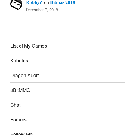
RobbyZ
Bitmas 2018
on
December 7, 2018
List of My Games
Kobolds
Dragon Audit
8BitMMO
Chat
Forums
Follow Me