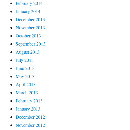
February 2014
January 2014
December 2013
November 2013
October 2013
September 2013
August 2013
July 2013
June 2013
May 2013
April 2013
March 2013
February 2013
January 2013
December 2012
November 2012