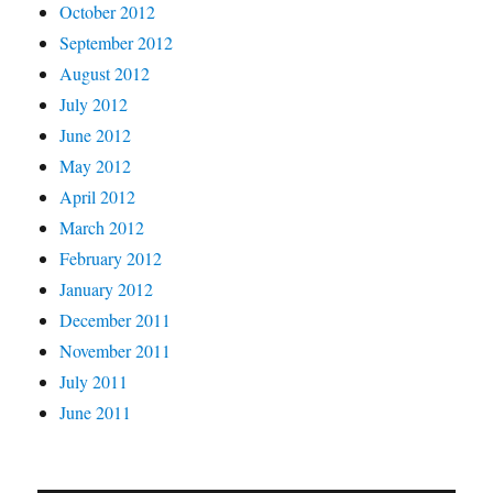
October 2012
September 2012
August 2012
July 2012
June 2012
May 2012
April 2012
March 2012
February 2012
January 2012
December 2011
November 2011
July 2011
June 2011