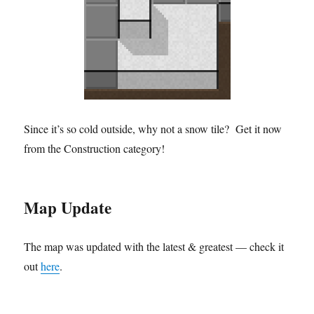
Since it’s so cold outside, why not a snow tile? Get it now
from the Construction category!
Map Update
The map was updated with the latest & greatest — check it
out
here
.