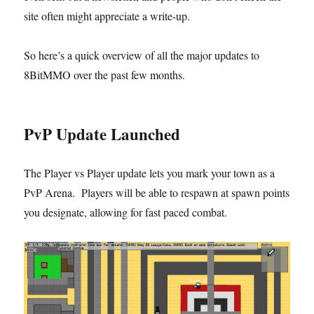
site often might appreciate a write-up.
So here’s a quick overview of all the major updates to
8BitMMO over the past few months.
PvP Update Launched
The Player vs Player update lets you mark your town as a
PvP Arena. Players will be able to respawn at spawn points
you designate, allowing for fast paced combat.