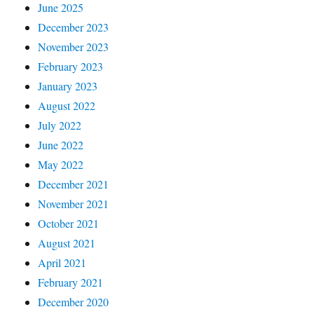
June 2025
December 2023
November 2023
February 2023
January 2023
August 2022
July 2022
June 2022
May 2022
December 2021
November 2021
October 2021
August 2021
April 2021
February 2021
December 2020