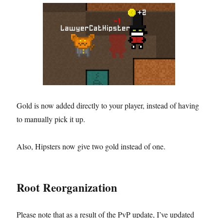
Gold is now added directly to your player, instead of having
to manually pick it up.
Also, Hipsters now give two gold instead of one.
Root Reorganization
Please note that as a result of the PvP update, I’ve updated