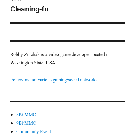
Cleaning-fu
Next
post:
Robby Zinchak is a video game developer located in
Washington State, USA.
Follow me on various gaming/social networks
.
8BitMMO
9BitMMO
Community Event