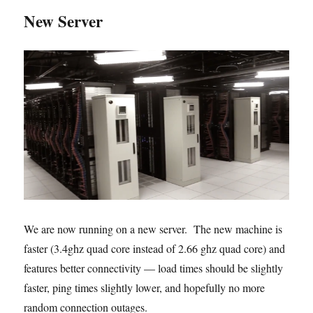
New Server
We are now running on a new server. The new machine is
faster (3.4ghz quad core instead of 2.66 ghz quad core) and
features better connectivity — load times should be slightly
faster, ping times slightly lower, and hopefully no more
random connection outages.