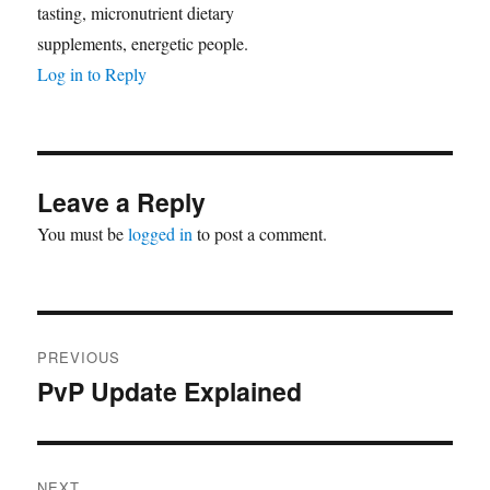
tasting, micronutrient dietary
supplements, energetic people.
Log in to Reply
Leave a Reply
You must be
logged in
to post a comment.
Post
PREVIOUS
navigation
PvP Update Explained
Previous
post:
NEXT