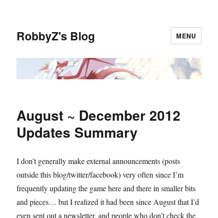
RobbyZ's Blog
MENU
August ~ December 2012
Updates Summary
I don’t generally make external announcements (posts
outside this blog/twitter/facebook) very often since I’m
frequently updating the game here and there in smaller bits
and pieces… but I realized it had been since August that I’d
even sent out a newsletter, and people who don’t check the