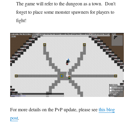
The game will refer to the dungeon as a town. Don’t
forget to place some monster spawners for players to
fight!
For more details on the PvP update, please see
this blog
post
.