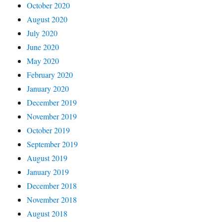
October 2020
August 2020
July 2020
June 2020
May 2020
February 2020
January 2020
December 2019
November 2019
October 2019
September 2019
August 2019
January 2019
December 2018
November 2018
August 2018