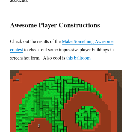
Awesome Player Constructions
Check out the results of the
Make Something Awesome
contest
to check out some impressive player buildings in
screenshot form. Also cool is
this ballroom
.