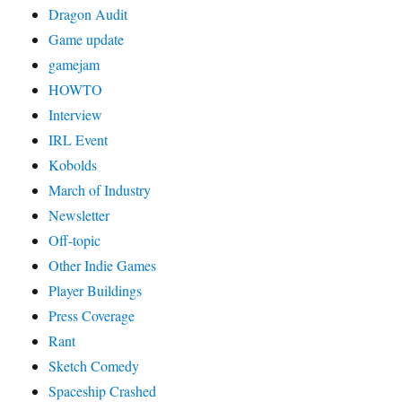
Dragon Audit
Game update
gamejam
HOWTO
Interview
IRL Event
Kobolds
March of Industry
Newsletter
Off-topic
Other Indie Games
Player Buildings
Press Coverage
Rant
Sketch Comedy
Spaceship Crashed