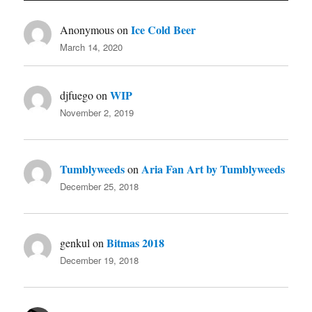
Ice Cold Beer
Anonymous
on
March 14, 2020
WIP
djfuego
on
November 2, 2019
Tumblyweeds
Aria Fan Art by Tumblyweeds
on
December 25, 2018
Bitmas 2018
genkul
on
December 19, 2018