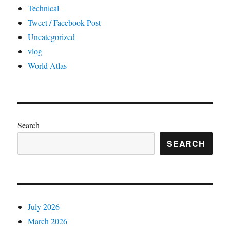
Technical
Tweet / Facebook Post
Uncategorized
vlog
World Atlas
Search
SEARCH
July 2026
March 2026