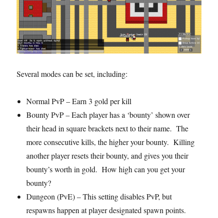
Several modes can be set, including:
Normal PvP – Earn 3 gold per kill
Bounty PvP – Each player has a ‘bounty’ shown over
their head in square brackets next to their name. The
more consecutive kills, the higher your bounty. Killing
another player resets their bounty, and gives you their
bounty’s worth in gold. How high can you get your
bounty?
Dungeon (PvE) – This setting disables PvP, but
respawns happen at player designated spawn points.