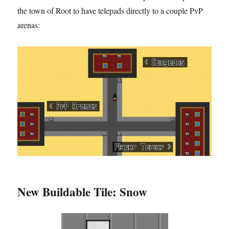
the town of Root to have telepads directly to a couple PvP
arenas:
New Buildable Tile: Snow