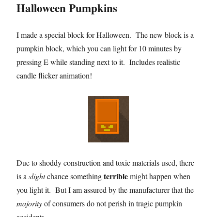
Halloween Pumpkins
I made a special block for Halloween. The new block is a
pumpkin block, which you can light for 10 minutes by
pressing E while standing next to it. Includes realistic
candle flicker animation!
Due to shoddy construction and toxic materials used, there
terrible
is a
slight
chance something
might happen when
you light it. But I am assured by the manufacturer that the
majority
of consumers do not perish in tragic pumpkin
accidents.