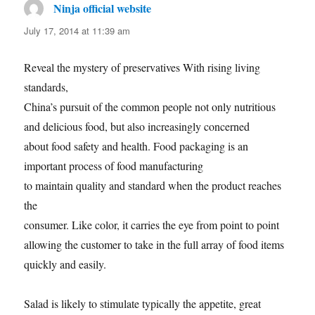
Ninja official website
says:
July 17, 2014 at 11:39 am
Reveal the mystery of preservatives With rising living
standards,
China’s pursuit of the common people not only nutritious
and delicious food, but also increasingly concerned
about food safety and health. Food packaging is an
important process of food manufacturing
to maintain quality and standard when the product reaches
the
consumer. Like color, it carries the eye from point to point
allowing the customer to take in the full array of food items
quickly and easily.
Salad is likely to stimulate typically the appetite, great