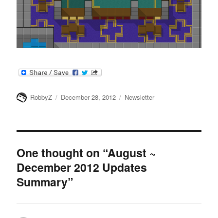
Author
Posted
Categories
RobbyZ
December 28, 2012
Newsletter
on
One thought on “August ~
December 2012 Updates
Summary”