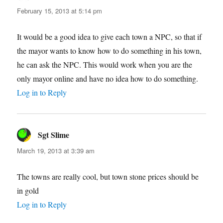
February 15, 2013 at 5:14 pm
It would be a good idea to give each town a NPC, so that if
the mayor wants to know how to do something in his town,
he can ask the NPC. This would work when you are the
only mayor online and have no idea how to do something.
Log in to Reply
Sgt Slime
says:
March 19, 2013 at 3:39 am
The towns are really cool, but town stone prices should be
in gold
Log in to Reply