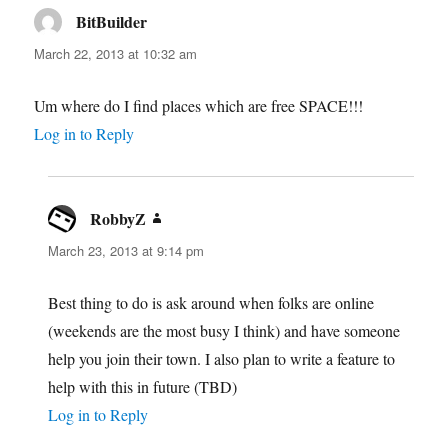
BitBuilder
says:
March 22, 2013 at 10:32 am
Um where do I find places which are free SPACE!!!
Log in to Reply
RobbyZ
says:
March 23, 2013 at 9:14 pm
Best thing to do is ask around when folks are online
(weekends are the most busy I think) and have someone
help you join their town. I also plan to write a feature to
help with this in future (TBD)
Log in to Reply