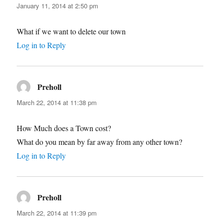
January 11, 2014 at 2:50 pm
What if we want to delete our town
Log in to Reply
Preholl
says:
March 22, 2014 at 11:38 pm
How Much does a Town cost?
What do you mean by far away from any other town?
Log in to Reply
Preholl
says:
March 22, 2014 at 11:39 pm