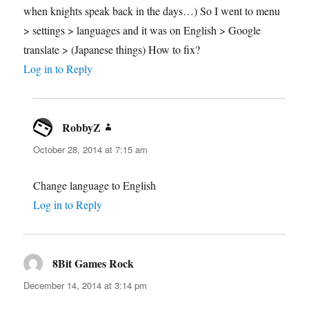
when knights speak back in the days…) So I went to menu
> settings > languages and it was on English > Google
translate > (Japanese things) How to fix?
Log in to Reply
RobbyZ
says:
October 28, 2014 at 7:15 am
Change language to English
Log in to Reply
8Bit Games Rock
says:
December 14, 2014 at 3:14 pm