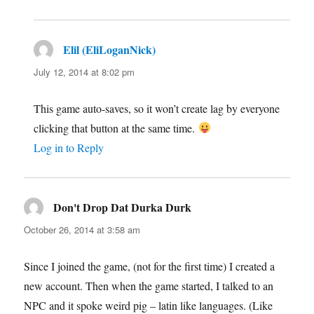
Elil (EliLoganNick)
says:
July 12, 2014 at 8:02 pm
This game auto-saves, so it won’t create lag by everyone
clicking that button at the same time.
Log in to Reply
Don't Drop Dat Durka Durk
says:
October 26, 2014 at 3:58 am
Since I joined the game, (not for the first time) I created a
new account. Then when the game started, I talked to an
NPC and it spoke weird pig – latin like languages. (Like