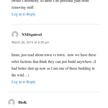
owner’s inventory, so there’s no personal gain from
removing stuff.
Log in to Reply
NMSquirrel
says:
March 26, 2014 at 6:35 pm
hmm, just read about town vs town.. now we have these
rebel factions that think they can just build anywhere..(I
had better shut up now as I am one of those building in
the wild…)
Log in to Reply
BioK
says: