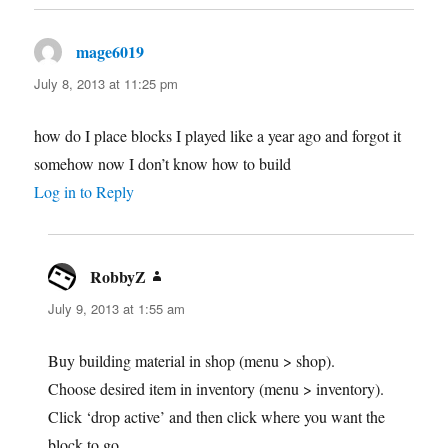
mage6019
says:
July 8, 2013 at 11:25 pm
how do I place blocks I played like a year ago and forgot it
somehow now I don’t know how to build
Log in to Reply
RobbyZ
says:
July 9, 2013 at 1:55 am
Buy building material in shop (menu > shop).
Choose desired item in inventory (menu > inventory).
Click ‘drop active’ and then click where you want the
block to go.