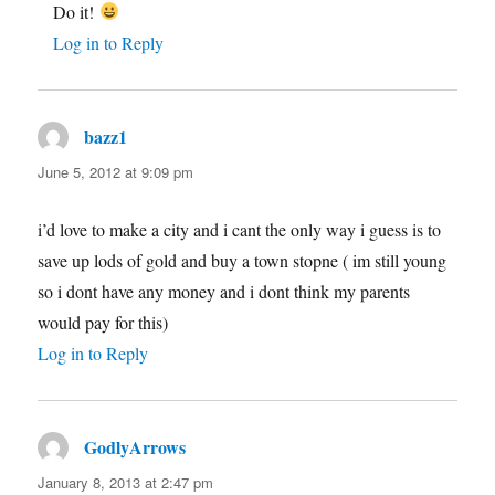
Do it!
Log in to Reply
bazz1
says:
June 5, 2012 at 9:09 pm
i’d love to make a city and i cant the only way i guess is to
save up lods of gold and buy a town stopne ( im still young
so i dont have any money and i dont think my parents
would pay for this)
Log in to Reply
GodlyArrows
says:
January 8, 2013 at 2:47 pm