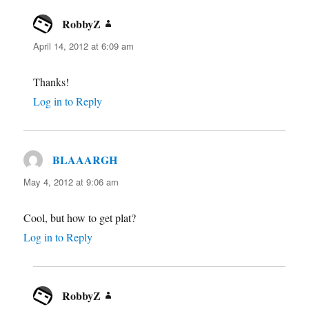
RobbyZ
says:
April 14, 2012 at 6:09 am
Thanks!
Log in to Reply
BLAAARGH
says:
May 4, 2012 at 9:06 am
Cool, but how to get plat?
Log in to Reply
RobbyZ
says: