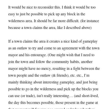
It would be nice to reconsider this. I think it would be too
easy to just be possible to pick up any block in the
wilderness area. It should be far more difficult. (for instance
because a town claims the area, like I described above)
If a town claims the area it creates a nice kind of gameplay
as an outlaw to try and come to an agreement with the town
mayor and his entourage. (One might wish that I need to
join the town and follow the community habits, another
mayor might have no mercy, resulting in a fight between the
town people and the outlaw (& friends), etc. etc., I’m
mainly thinking about interesting gameplay, and just being
possible to go in the wilderness and pick up the blocks you
can use (or trade), isn’t really interesting… (and short-lived,
the day this becomes possible, those present in the game at