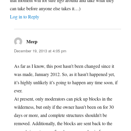
that moment will for sure ngo around and take what they
can take before anyone else takes it…)
Log in to Reply
Meep
says:
December 19, 2013 at 4:05 pm
As far as I know, this post hasn’t been changed since it
was made, January 2012. So, as it hasn’t happened yet,
it’s highly unlikely it’s going to happen any time soon, if
ever.
At present, only moderators can pick up blocks in the
wilderness, but only if the owner hasn’t been on for 30
days or more, and complete structures shouldn’t be
removed. Additionally, the blocks are sent back to the