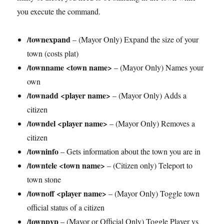
you execute the command.
/townexpand
– (Mayor Only) Expand the size of your
town (costs plat)
/townname <town name>
– (Mayor Only) Names your
own
/townadd <player name>
– (Mayor Only) Adds a
citizen
/towndel <player name>
– (Mayor Only) Removes a
citizen
/towninfo
– Gets information about the town you are in
/towntele <town name>
– (Citizen only) Teleport to
town stone
/townoff <player name>
– (Mayor Only) Toggle town
official status of a citizen
/townpvp
– (Mayor or Official Only) Toggle Player vs