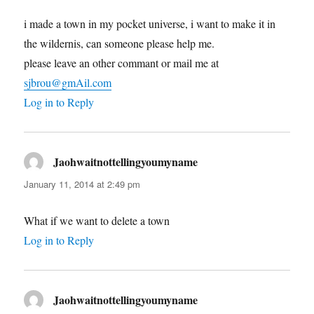
i made a town in my pocket universe, i want to make it in
the wildernis, can someone please help me.
please leave an other commant or mail me at
sjbrou@gmAil.com
Log in to Reply
Jaohwaitnottellingyoumyname
says:
January 11, 2014 at 2:49 pm
What if we want to delete a town
Log in to Reply
Jaohwaitnottellingyoumyname
says: