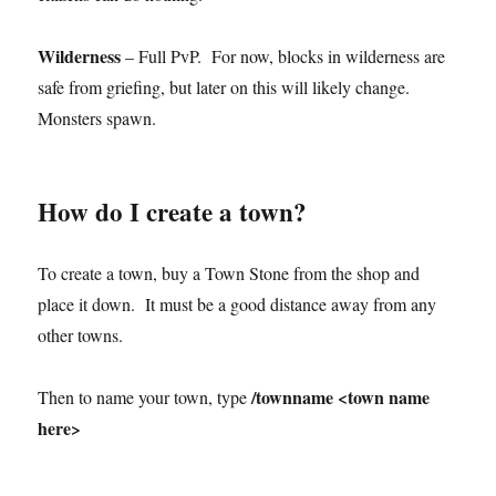
Wilderness
– Full PvP. For now, blocks in wilderness are
safe from griefing, but later on this will likely change.
Monsters spawn.
How do I create a town?
To create a town, buy a Town Stone from the shop and
place it down. It must be a good distance away from any
other towns.
/townname <town name
Then to name your town, type
here>