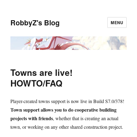
RobbyZ's Blog
MENU
Towns are live!
HOWTO/FAQ
Player-created towns support is now live in Build S7.0/378!
Town support allows you to do cooperative building
projects with friends
, whether that is creating an actual
town, or working on any other shared construction project.