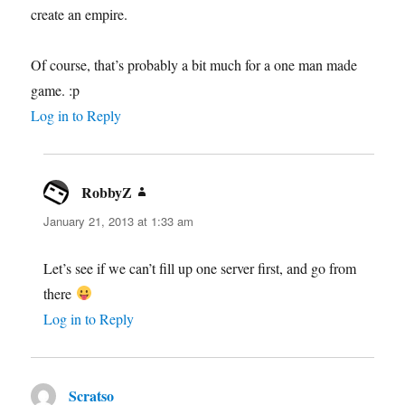
create an empire.
Of course, that’s probably a bit much for a one man made
game. :p
Log in to Reply
RobbyZ
says:
January 21, 2013 at 1:33 am
Let’s see if we can’t fill up one server first, and go from
there
Log in to Reply
Scratso
says: