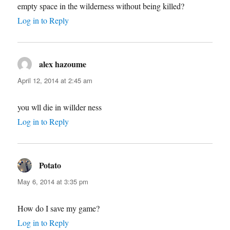
empty space in the wilderness without being killed?
Log in to Reply
alex hazoume
says:
April 12, 2014 at 2:45 am
you wll die in willder ness
Log in to Reply
Potato
says:
May 6, 2014 at 3:35 pm
How do I save my game?
Log in to Reply