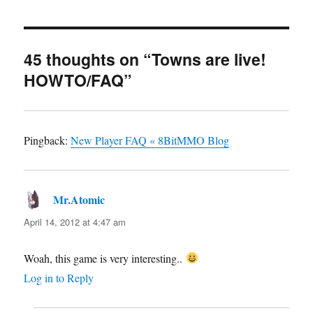
45 thoughts on “Towns are live!
HOWTO/FAQ”
Pingback:
New Player FAQ « 8BitMMO Blog
Mr.Atomic
says:
April 14, 2012 at 4:47 am
Woah, this game is very interesting..
Log in to Reply