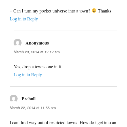
+ Can I turn my pocket universe into a town?
Thanks!
Log in to Reply
Anonymous
says:
March 23, 2014 at 12:12 am
Yes, drop a townstone in it
Log in to Reply
Preholl
says:
March 22, 2014 at 11:55 pm
I cant find way out of restricted towns! How do i get into an