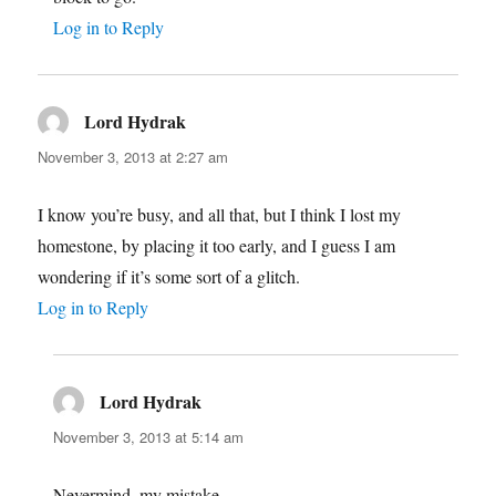
Log in to Reply
Lord Hydrak
says:
November 3, 2013 at 2:27 am
I know you’re busy, and all that, but I think I lost my
homestone, by placing it too early, and I guess I am
wondering if it’s some sort of a glitch.
Log in to Reply
Lord Hydrak
says:
November 3, 2013 at 5:14 am
Nevermind, my mistake.