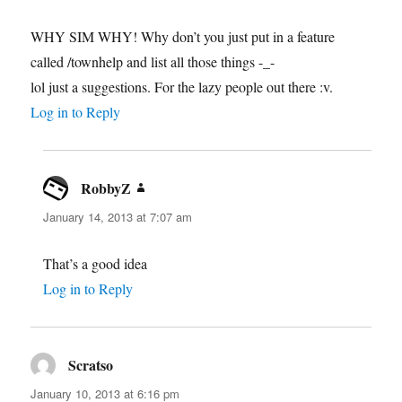
WHY SIM WHY! Why don’t you just put in a feature
called /townhelp and list all those things -_-
lol just a suggestions. For the lazy people out there :v.
Log in to Reply
RobbyZ
says:
January 14, 2013 at 7:07 am
That’s a good idea
Log in to Reply
Scratso
says:
January 10, 2013 at 6:16 pm