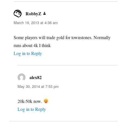
RobbyZ
says:
March 19, 2013 at 4:36 am
Some players will trade gold for townstones. Normally
runs about 4k I think
Log in to Reply
alex82
says:
May 30, 2014 at 7:53 pm
20k-50k now.
Log in to Reply