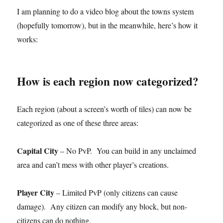
I am planning to do a video blog about the towns system
(hopefully tomorrow), but in the meanwhile, here’s how it
works:
How is each region now categorized?
Each region (about a screen’s worth of tiles) can now be
categorized as one of these three areas:
Capital City
– No PvP. You can build in any unclaimed
area and can’t mess with other player’s creations.
Player City
– Limited PvP (only citizens can cause
damage). Any citizen can modify any block, but non-
citizens can do nothing.