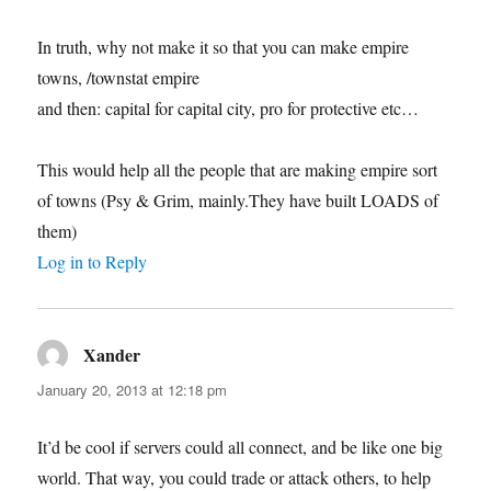
In truth, why not make it so that you can make empire
towns, /townstat empire
and then: capital for capital city, pro for protective etc…
This would help all the people that are making empire sort
of towns (Psy & Grim, mainly.They have built LOADS of
them)
Log in to Reply
Xander
says:
January 20, 2013 at 12:18 pm
It’d be cool if servers could all connect, and be like one big
world. That way, you could trade or attack others, to help