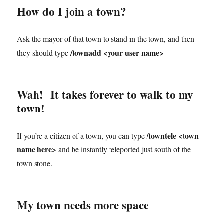
How do I join a town?
Ask the mayor of that town to stand in the town, and then
/townadd <your user name>
they should type
Wah! It takes forever to walk to my
town!
/towntele <town
If you’re a citizen of a town, you can type
name here>
and be instantly teleported just south of the
town stone.
My town needs more space