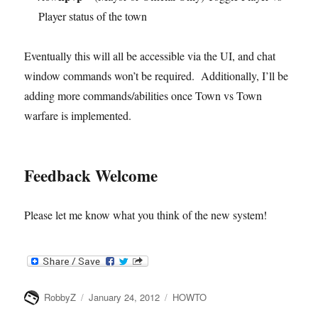
Player status of the town
Eventually this will all be accessible via the UI, and chat
window commands won’t be required. Additionally, I’ll be
adding more commands/abilities once Town vs Town
warfare is implemented.
Feedback Welcome
Please let me know what you think of the new system!
Author
Posted
Categories
RobbyZ
January 24, 2012
HOWTO
on