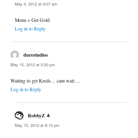
May 4, 2012 at 9:07 am
Menu > Get Gold
Log in to Reply
durestudios
says:
May 15, 2012 at 5:20 pm
Waiting to get Kreds… cant wait….
Log in to Reply
RobbyZ
says:
May 15, 2012 at 8:10 pm