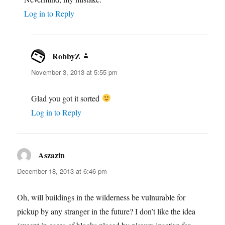
Log in to Reply
RobbyZ
says:
November 3, 2013 at 5:55 pm
Glad you got it sorted
Log in to Reply
Aszazin
says:
December 18, 2013 at 6:46 pm
Oh, will buildings in the wilderness be vulnurable for
pickup by any stranger in the future? I don’t like the idea