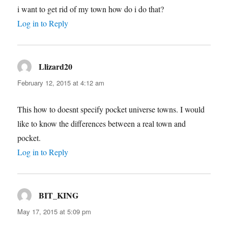
i want to get rid of my town how do i do that?
Log in to Reply
Llizard20
says:
February 12, 2015 at 4:12 am
This how to doesnt specify pocket universe towns. I would
like to know the differences between a real town and
pocket.
Log in to Reply
BIT_KING
says:
May 17, 2015 at 5:09 pm