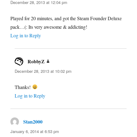
December 28, 2013 at 12:04 pm
Played for 20 minutes, and got the Steam Founder Deluxe
pack…(: Its very awesome & addicting!
Log in to Reply
RobbyZ
says:
December 28, 2013 at 10:02 pm
Thanks!
Log in to Reply
Stan2000
says:
January 6, 2014 at 6:53 pm