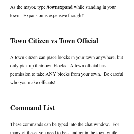
/townexpand
As the mayor, type
while standing in your
town. Expansion is expensive though!’
Town Citizen vs Town Official
A town citizen can place blocks in your town anywhere, but
only pick up their own blocks. A town official has
permission to take ANY blocks from your town. Be careful
who you make officials!
Command List
These commands can be typed into the chat window. For
many of these, you need to be standing in the town while