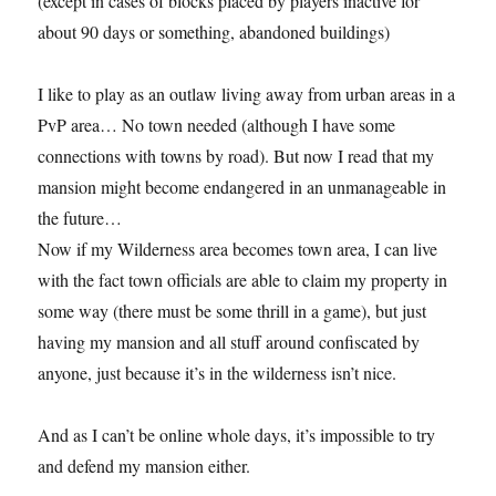
(except in cases of blocks placed by players inactive for
about 90 days or something, abandoned buildings)
I like to play as an outlaw living away from urban areas in a
PvP area… No town needed (although I have some
connections with towns by road). But now I read that my
mansion might become endangered in an unmanageable in
the future…
Now if my Wilderness area becomes town area, I can live
with the fact town officials are able to claim my property in
some way (there must be some thrill in a game), but just
having my mansion and all stuff around confiscated by
anyone, just because it’s in the wilderness isn’t nice.
And as I can’t be online whole days, it’s impossible to try
and defend my mansion either.